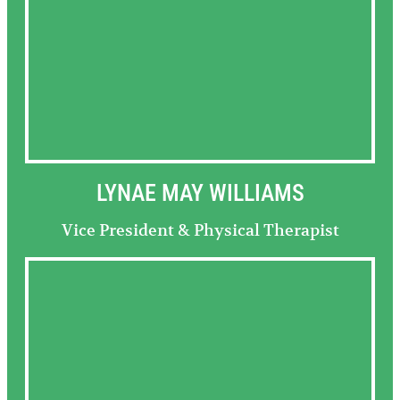
LYNAE MAY WILLIAMS
Vice President & Physical Therapist