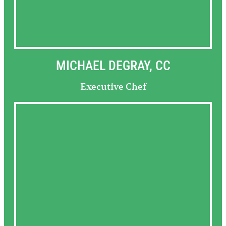
MICHAEL DEGRAY, CC
Executive Chef