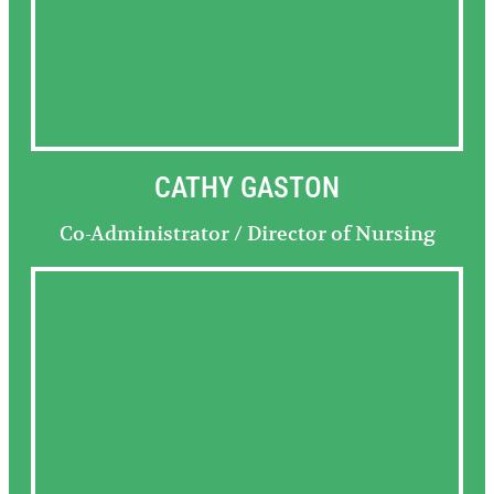
CATHY GASTON
Co-Administrator / Director of Nursing