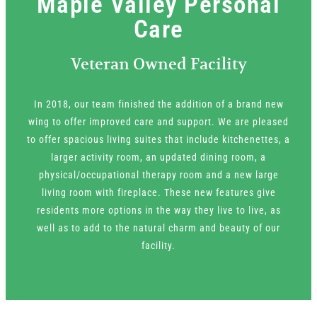
Maple Valley Personal
Care
Veteran Owned Facility
In 2018, our team finished the addition of a brand new
wing to offer improved care and support. We are pleased
to offer spacious living suites that include kitchenettes, a
larger activity room, an updated dining room, a
physical/occupational therapy room and a new large
living room with fireplace. These new features give
residents more options in the way they live to live, as
well as to add to the natural charm and beauty of our
facility.