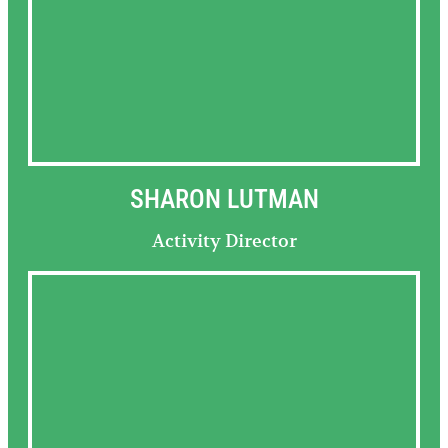
SHARON LUTMAN
Activity Director