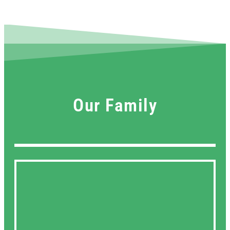
Our Family