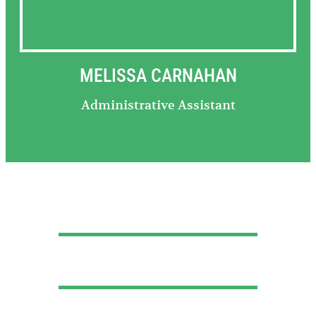
MELISSA CARNAHAN
Administrative Assistant
Call Us Now
724-465-4343