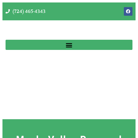
(724) 465-4343