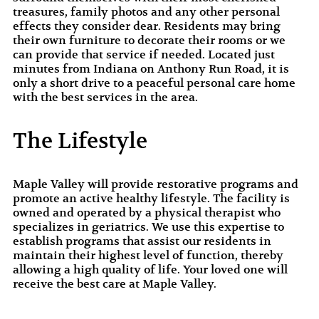
treasures, family photos and any other personal
effects they consider dear. Residents may bring
their own furniture to decorate their rooms or we
can provide that service if needed. Located just
minutes from Indiana on Anthony Run Road, it is
only a short drive to a peaceful personal care home
with the best services in the area.
The Lifestyle
Maple Valley will provide restorative programs and
promote an active healthy lifestyle. The facility is
owned and operated by a physical therapist who
specializes in geriatrics. We use this expertise to
establish programs that assist our residents in
maintain their highest level of function, thereby
allowing a high quality of life. Your loved one will
receive the best care at Maple Valley.