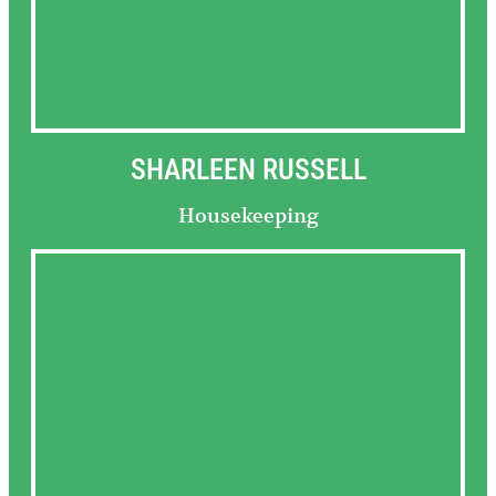
SHARLEEN RUSSELL
Housekeeping