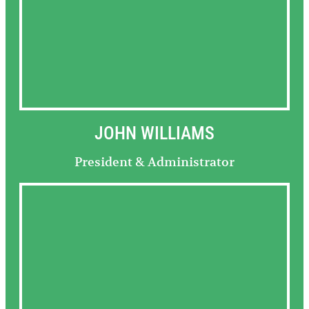
JOHN WILLIAMS
President & Administrator