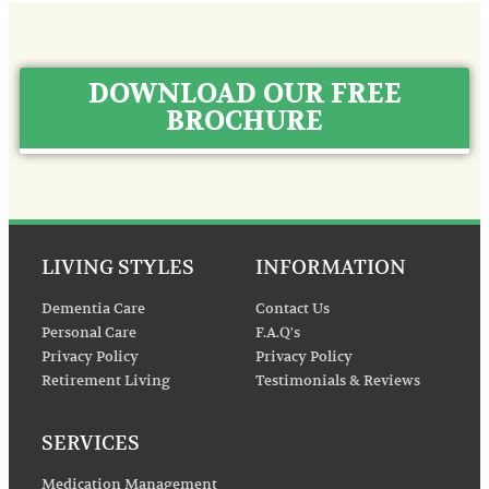
DOWNLOAD OUR FREE
BROCHURE
LIVING STYLES
INFORMATION
Dementia Care
Contact Us
Personal Care
F.A.Q's
Privacy Policy
Privacy Policy
Retirement Living
Testimonials & Reviews
SERVICES
Medication Management