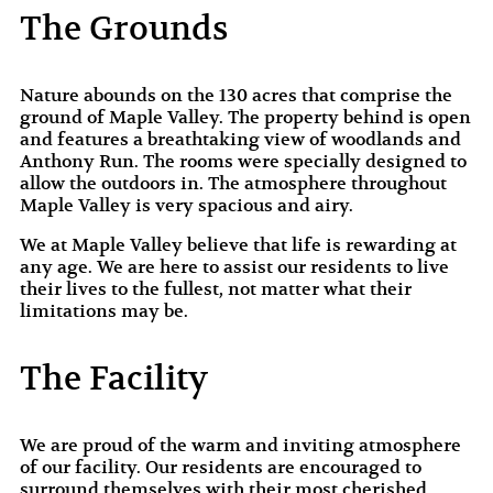
The Grounds
Nature abounds on the 130 acres that comprise the
ground of Maple Valley. The property behind is open
and features a breathtaking view of woodlands and
Anthony Run. The rooms were specially designed to
allow the outdoors in. The atmosphere throughout
Maple Valley is very spacious and airy.
We at Maple Valley believe that life is rewarding at
any age. We are here to assist our residents to live
their lives to the fullest, not matter what their
limitations may be.
The Facility
We are proud of the warm and inviting atmosphere
of our facility. Our residents are encouraged to
surround themselves with their most cherished