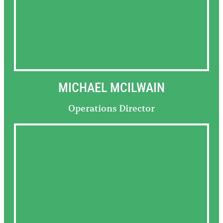
MICHAEL MCILWAIN
Operations Director