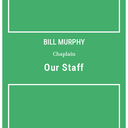
BILL MURPHY
Chaplain
Our Staff